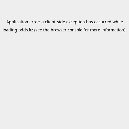
Application error: a
client
-side exception has occurred while
loading
odds.kz
(see the
browser console
for more information).