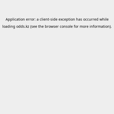
Application error: a
client
-side exception has occurred while
loading
odds.kz
(see the
browser console
for more information).